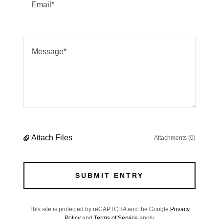
Email*
Attach Files
Attachments (0)
SUBMIT ENTRY
This site is protected by reCAPTCHA and the Google
Privacy
Policy
and
Terms of Service
apply.