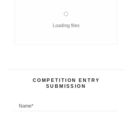
Loading files
COMPETITION ENTRY
SUBMISSION
Name*