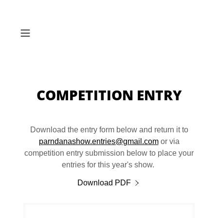
COMPETITION ENTRY
Download the entry form below and return it to
parndanashow.entries@gmail.com
or via
competition entry submission below to place your
entries for this year's show.
Download PDF