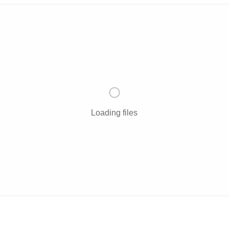
Loading files