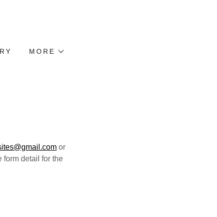
TRY
MORE
sites@gmail.com
or
 form detail for the