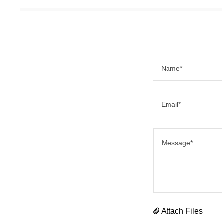
Name*
Email*
Attach Files