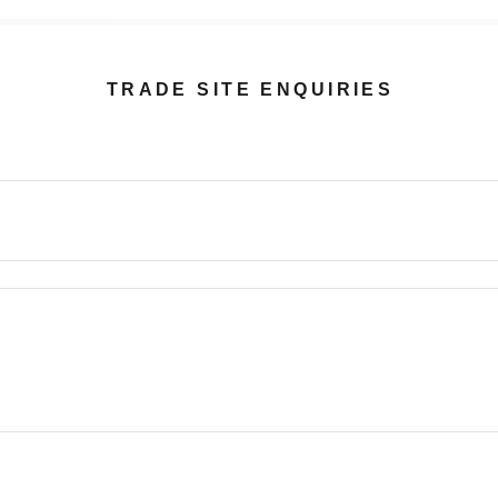
TRADE SITE ENQUIRIES