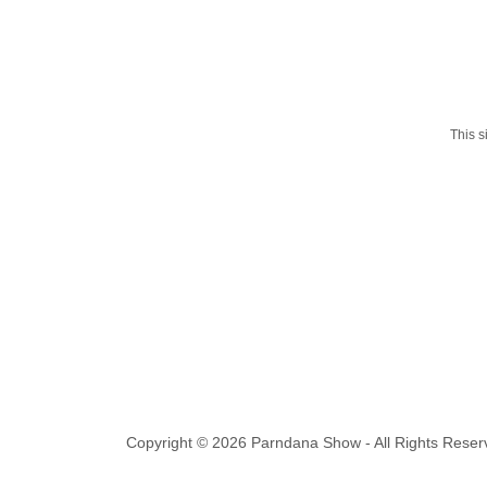
This 
Copyright © 2026 Parndana Show - All Rights Reser