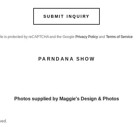
SUBMIT INQUIRY
site is protected by reCAPTCHA and the Google
Privacy Policy
and
Terms of Service
PARNDANA SHOW
Photos supplied by Maggie's Design & Photos
ved.