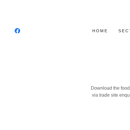
HOME
SEC
Download the food a
via trade site enqu