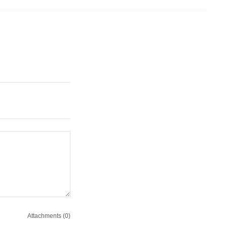
Attachments (0)