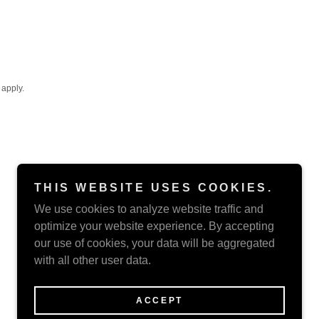
apply.
THIS WEBSITE USES COOKIES.
We use cookies to analyze website traffic and
optimize your website experience. By accepting
our use of cookies, your data will be aggregated
with all other user data.
Powered by
ACCEPT