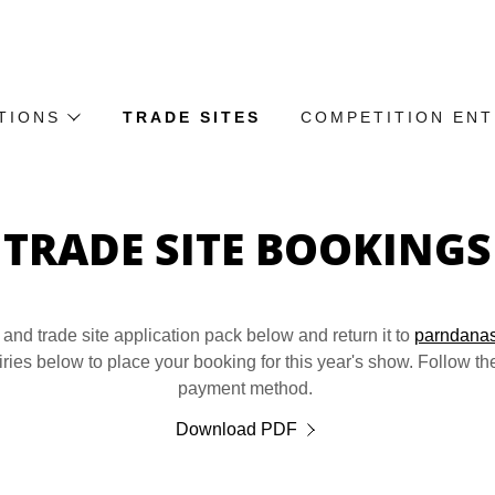
TIONS
TRADE SITES
COMPETITION EN
TRADE SITE BOOKINGS
nd trade site application pack below and return it to
parndana
iries below to place your booking for this year's show. Follow the
payment method.
Download PDF